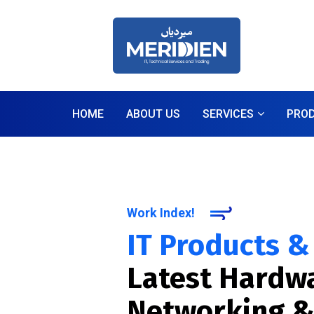
HOME
ABOUT US
SERVICES
PRO
Work Index!
IT Products &
Latest Hardwa
Networking &