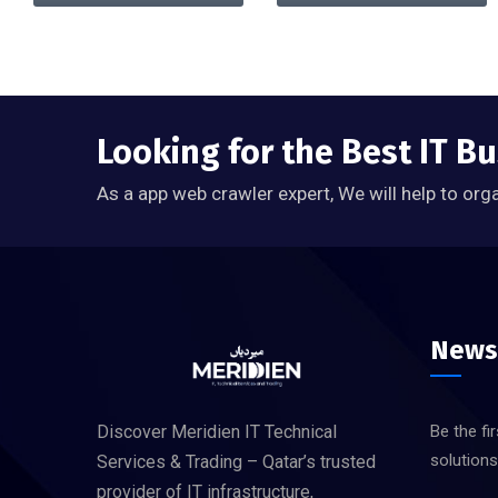
Looking for the Best IT Bu
As a app web crawler expert, We will help to org
News
Discover Meridien IT Technical
Be the fi
solution
Services & Trading – Qatar’s trusted
provider of IT infrastructure,