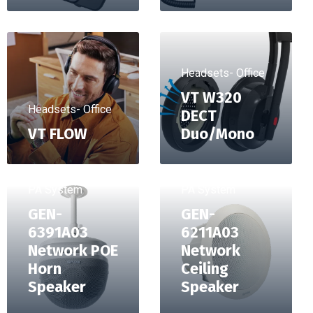
Headsets- Office
VT W320
Headsets- Office
DECT
VT FLOW
Duo/Mono
PA System
PA System
GEN-
GEN-
6391A03
6211A03
Network POE
Network
Horn
Ceiling
Speaker
Speaker