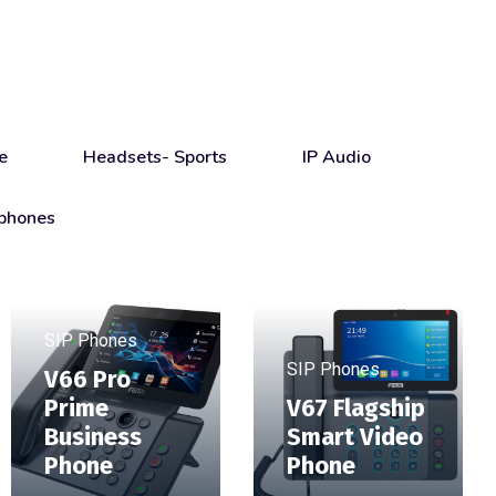
e
Headsets- Sports
IP Audio
phones
SIP Phones
SIP Phones
V66 Pro
Prime
V67 Flagship
Business
Smart Video
Phone
Phone