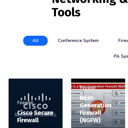
Tools
All
Conference System
Fire
PA Sy
Firewall
Next-
Firewall
Generation
Cisco Secure
Firewall
Firewall
(NGFW)