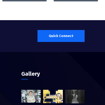
Quick Connect
Gallery