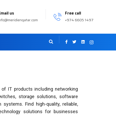
Email us
Free call
nfo@meridienqatar.com
+974 6605 1497
 of IT products including networking
switches, storage solutions, software
 systems. Find high-quality, reliable,
technology solutions for businesses