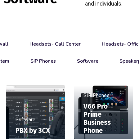
and individuals.
wall
Headsets- Call Center
Headsets- Offic
stem
SIP Phones
Software
Speaker
SIP Phones
V66 Pro
Prime
Software
Business
PBX by 3CX
Phone