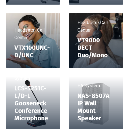
Headsets- Call
Headsets- Call
Center
Center
VT9000
VTX100UNC-
DECT
D/UNC
Duo/Mono
Conference
System
PA System
LCS-5251C-
L/D-L
NAS-8507A
Gooseneck
IP Wall
Conference
Mount
Microphone
Speaker