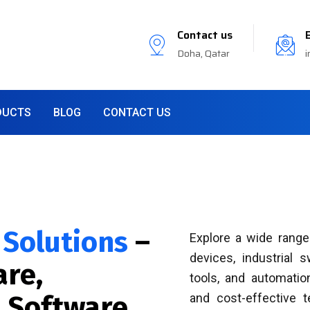
Contact us
Doha, Qatar
i
DUCTS
BLOG
CONTACT US
 Solutions
–
Explore a wide range
devices, industrial 
re,
tools, and automation
 Software
and cost-effective 