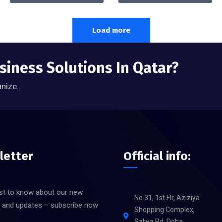
Load more
siness Solutions In Qatar?
anize.
letter
Official info:
rst to know about our new
No.31, 1st Flr, Aziziya
s and updates – subscribe now
Shopping Complex,
Salwa Rd, Doha,