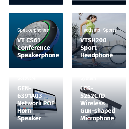
Speakerphones
Headsets- Sports
VT CS61
VTSH200
Conference
Sport
Speakerphone
Headphone
Conference
Software
System
GEN-
LCS-
6391A03
5252C/D
Network POE
Wireless
Horn
Gun-shaped
Speaker
Microphone