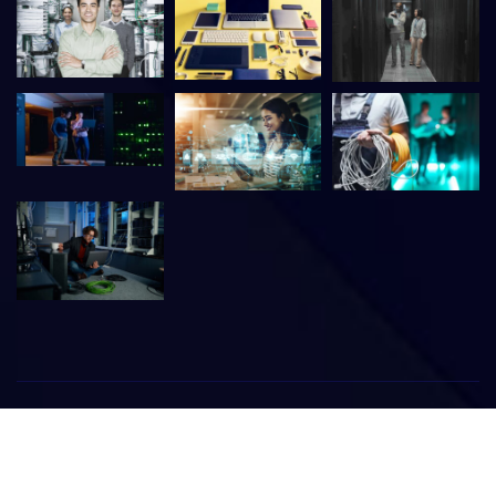
©
2026
Meridien IT Technical Services & Trading
All rights
reserved. | Developed By:
WebPixelBlog