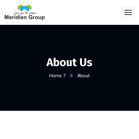
About Us
Home 7
About