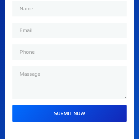
SUBMIT NOW