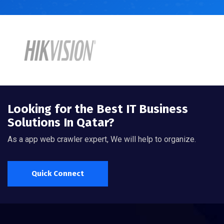
Looking for the Best IT Business
Solutions In Qatar?
As a app web crawler expert, We will help to organize.
Quick Connect