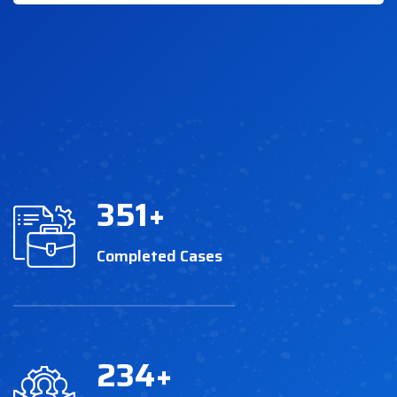
351
+
Completed Cases
234
+