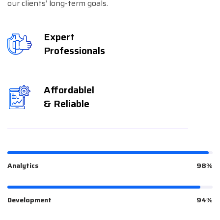
our clients’ long-term goals.
Expert
Professionals
Affordablel
& Reliable
Analytics
98%
Development
94%