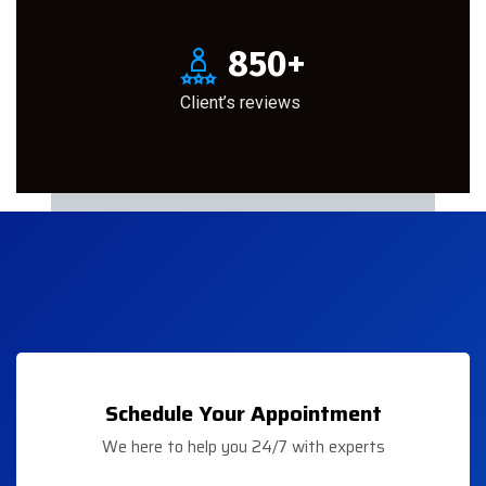
850
+
Client’s reviews
Schedule Your Appointment
We here to help you 24/7 with experts