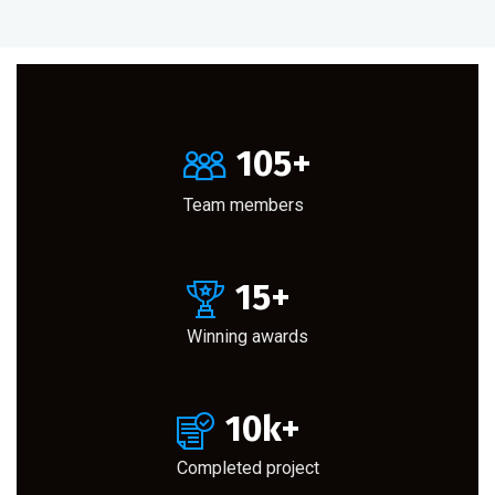
105
+
Team members
15
+
Winning awards
10
k+
Completed project