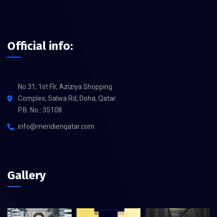
Official info:
No.31, 1st Flr, Aziziya Shopping
Complex, Salwa Rd, Doha, Qatar.
P.B. No.: 35108
info@meridienqatar.com
Gallery