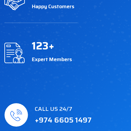
Happy Customers
123
+
Expert Members
CALL US 24/7
+974 6605 1497