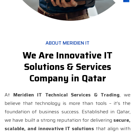
ABOUT MERIDIEN IT
We Are Innovative IT
Solutions & Services
Company in Qatar
At
Meridien IT Technical Services & Trading
, we
believe that technology is more than tools – it’s the
foundation of business success. Established in Qatar,
we have built a strong reputation for delivering
secure,
scalable, and innovative IT solutions
that align with