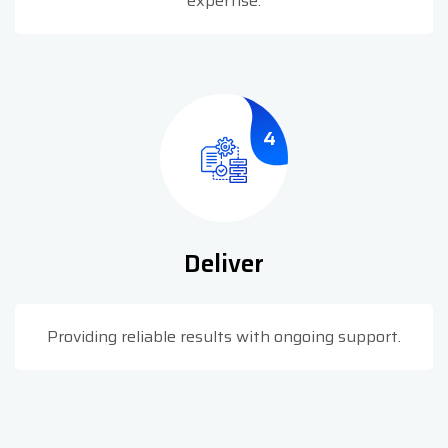
expertise.
4
Deliver
Providing reliable results with ongoing support.