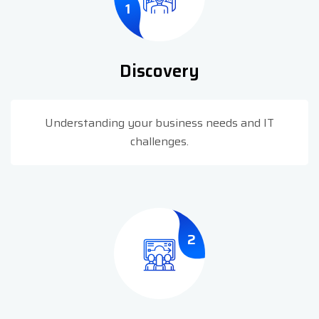
1
Discovery
Understanding your business needs and IT
challenges.
2