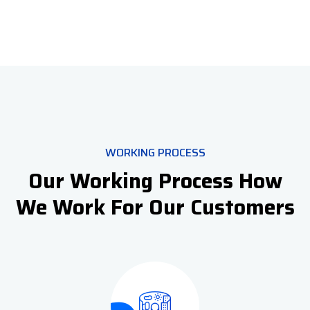
WORKING PROCESS
Our Working Process How
We Work For Our Customers