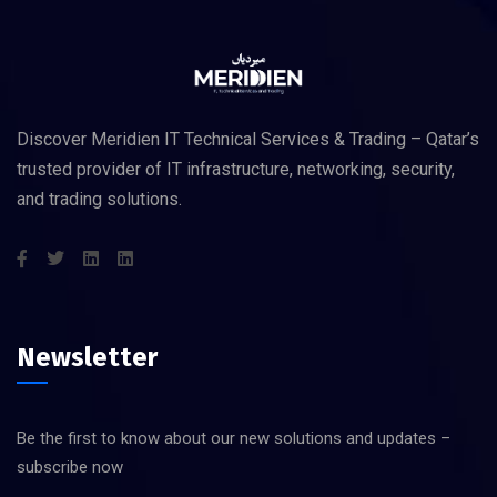
Discover Meridien IT Technical Services & Trading – Qatar’s
trusted provider of IT infrastructure, networking, security,
and trading solutions.
Newsletter
Be the first to know about our new solutions and updates –
subscribe now