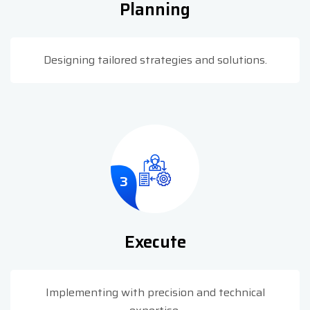
Planning
Designing tailored strategies and solutions.
3
Execute
Implementing with precision and technical