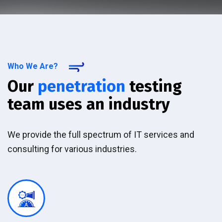
Who We Are?
Our
penetration
testing
team uses an industry
We provide the full spectrum of IT services and
consulting for various industries.