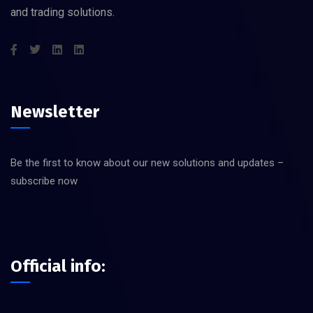
and trading solutions.
Newsletter
Be the first to know about our new solutions and updates –
subscribe now
Official info: