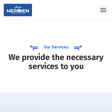
Our Services
We provide the necessary
services to you