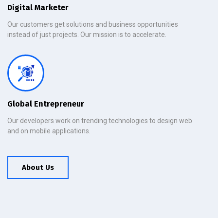
Digital Marketer
Our customers get solutions and business opportunities
instead of just projects. Our mission is to accelerate.
Global Entrepreneur
Our developers work on trending technologies to design web
and on mobile applications.
About Us