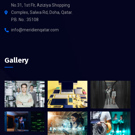
No.31, 1st Flr, Aziziya Shopping
Complex, Salwa Rd, Doha, Qatar.
P.B. No.: 35108
info@meridienqatar.com
Gallery