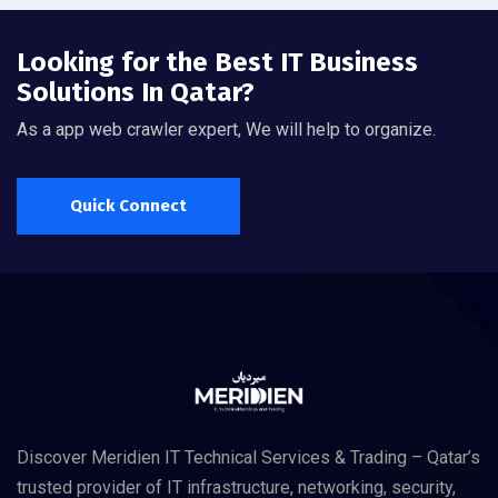
Looking for the Best IT Business
Solutions In Qatar?
As a app web crawler expert, We will help to organize.
Quick Connect
Discover Meridien IT Technical Services & Trading – Qatar’s
trusted provider of IT infrastructure, networking, security,