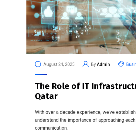
August 24, 2025
By
Admin
Busi
The Role of IT Infrastruc
Qatar
With over a decade experience, we’ve establish
understand the importance of approaching each 
communication.