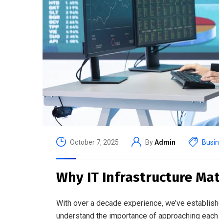
October 7, 2025
By
Admin
Busi
Why IT Infrastructure Mat
With over a decade experience, we’ve establish
understand the importance of approaching each 