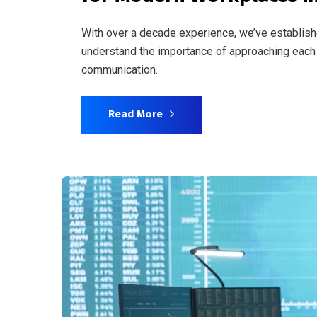
With over a decade experience, we’ve establish
understand the importance of approaching each 
communication.
Read More