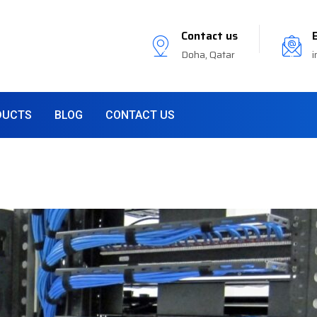
Contact us
Doha, Qatar
i
DUCTS
BLOG
CONTACT US