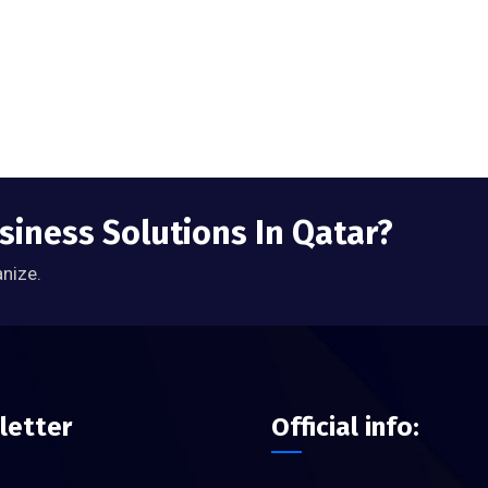
siness Solutions In Qatar?
anize.
letter
Official info: