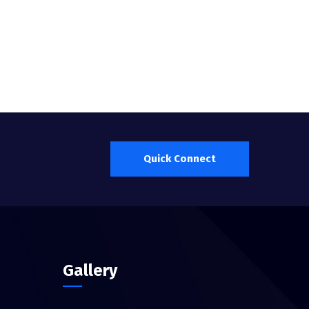
Quick Connect
Gallery