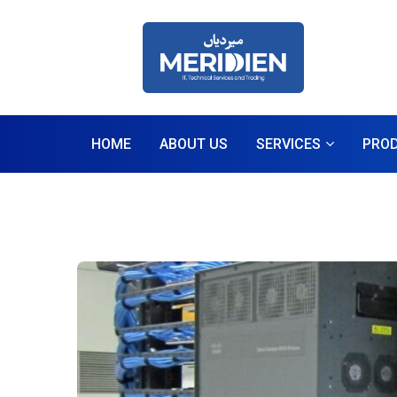
HOME
ABOUT US
SERVICES
PRO