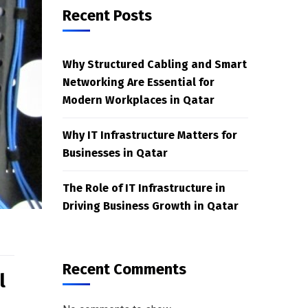
Recent Posts
Why Structured Cabling and Smart
Networking Are Essential for
Modern Workplaces in Qatar
Why IT Infrastructure Matters for
Businesses in Qatar
The Role of IT Infrastructure in
Driving Business Growth in Qatar
Recent Comments
l