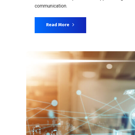
communication.
Read More