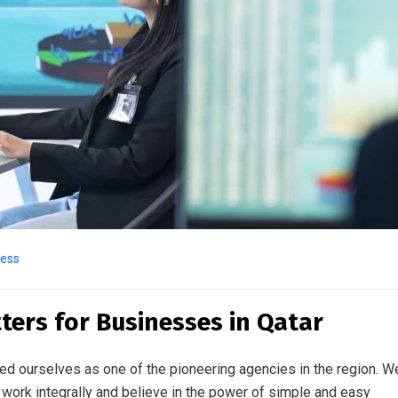
ness
ters for Businesses in Qatar
ed ourselves as one of the pioneering agencies in the region. W
work integrally and believe in the power of simple and easy