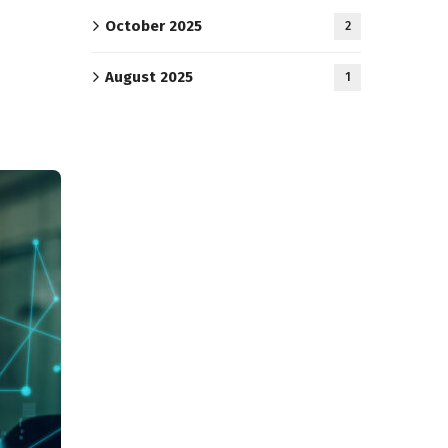
October 2025
2
August 2025
1