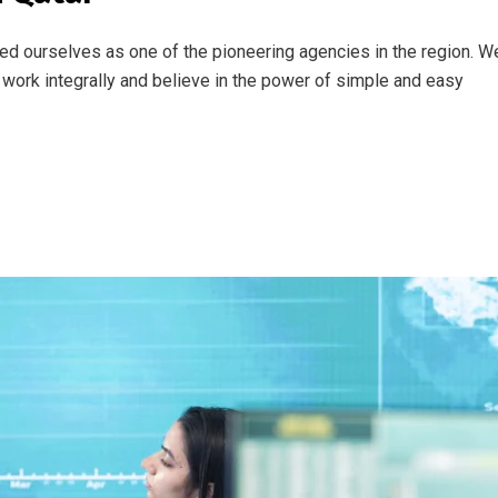
ed ourselves as one of the pioneering agencies in the region. W
work integrally and believe in the power of simple and easy