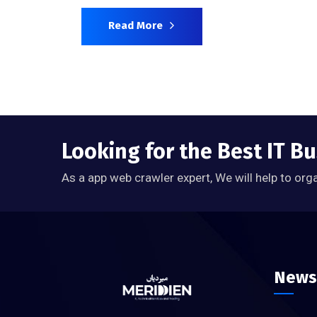
Read More
Looking for the Best IT Bu
As a app web crawler expert, We will help to org
News