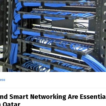
ness
nd Smart Networking Are Essentia
n Qatar