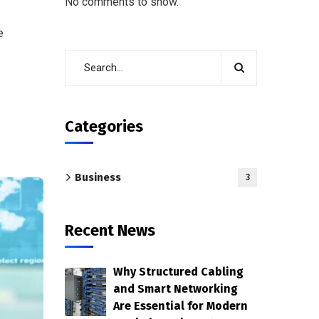
No comments to show.
e
Categories
Business
3
Recent News
Why Structured Cabling
and Smart Networking
Are Essential for Modern