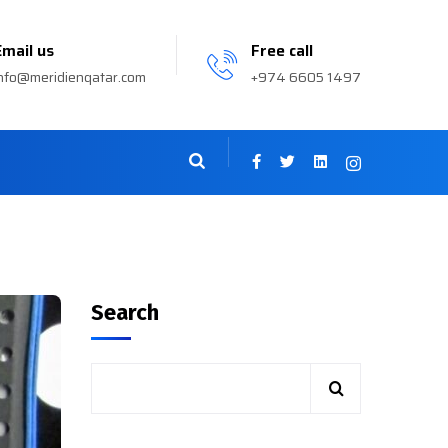
Email us
Free call
nfo@meridienqatar.com
+974 6605 1497
Search