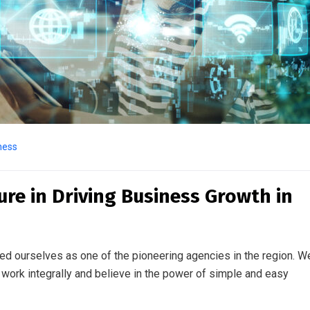
ness
ture in Driving Business Growth in
ed ourselves as one of the pioneering agencies in the region. W
work integrally and believe in the power of simple and easy