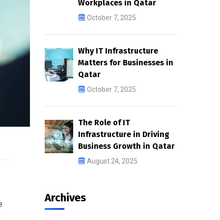
Workplaces in Qatar
October 7, 2025
Why IT Infrastructure
Matters for Businesses in
Qatar
October 7, 2025
The Role of IT
Infrastructure in Driving
Business Growth in Qatar
August 24, 2025
Archives
e