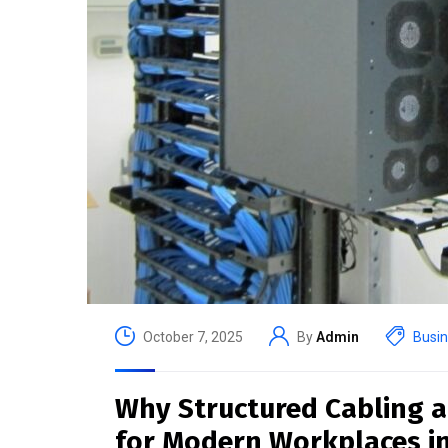
October 7, 2025
By
Admin
Busi
Why Structured Cabling a
for Modern Workplaces i