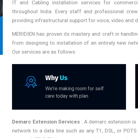
IT and Cabling installation services for commerci
throughout India. Every staff and professional crew
providing infrastructural support for voice, video and 
MERIDIEN has proven its mastery and craft in handli
from designing to installation of an entirely new ne
Our services are as follows:
Why
Us
We're making room for self
care today with plan.
Demarc Extension Services
: A demarc extension is 
network to a data line such as any T1, DSL, or POTS