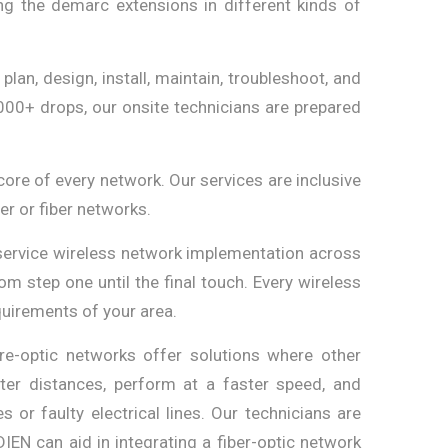
g the demarc extensions in different kinds of
plan, design, install, maintain, troubleshoot, and
000+ drops, our onsite technicians are prepared
core of every network. Our services are inclusive
er or fiber networks.
service wireless network implementation across
om step one until the final touch. Every wireless
quirements of your area.
re-optic networks offer solutions where other
ater distances, perform at a faster speed, and
or faulty electrical lines. Our technicians are
IDIEN can aid in integrating a fiber-optic network