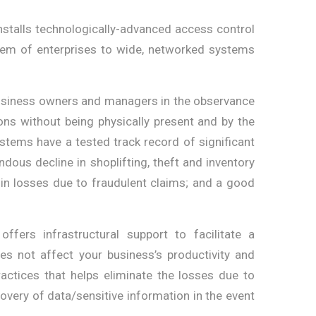
stalls technologically-advanced access control
tem of enterprises to wide, networked systems
business owners and managers in the observance
ions without being physically present and by the
stems have a tested track record of significant
ous decline in shoplifting, theft and inventory
p in losses due to fraudulent claims; and a good
ffers infrastructural support to facilitate a
 not affect your business’s productivity and
ractices that helps eliminate the losses due to
overy of data/sensitive information in the event