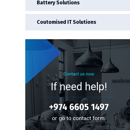
Battery Solutions
Coutomised IT Solutions
Contact us now
If need help!
+974 6605 1497
or go to contact form: