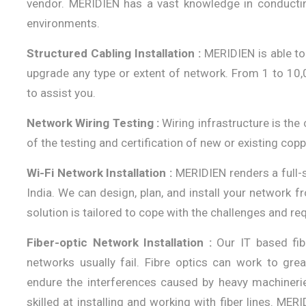
vendor. MERIDIEN has a vast knowledge in conductin
environments.
Structured Cabling Installation :
MERIDIEN is able to 
upgrade any type or extent of network. From 1 to 10,
to assist you.
Network Wiring Testing :
Wiring infrastructure is the 
of the testing and certification of new or existing copp
Wi-Fi Network Installation :
MERIDIEN renders a full-
India. We can design, plan, and install your network fr
solution is tailored to cope with the challenges and re
Fiber-optic Network Installation :
Our IT based fib
networks usually fail. Fibre optics can work to gre
endure the interferences caused by heavy machineries 
skilled at installing and working with fiber lines. MER