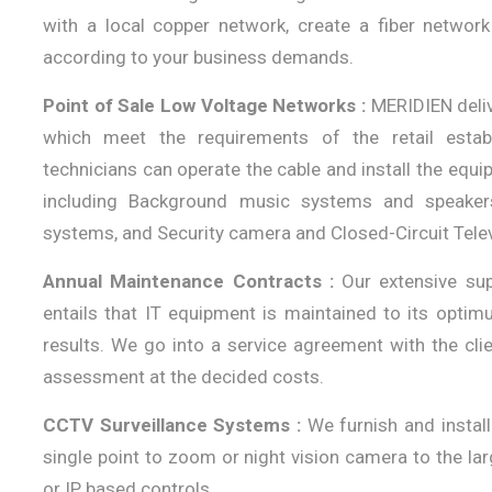
with a local copper network, create a fiber networ
according to your business demands.
Point of Sale Low Voltage Networks :
MERIDIEN deliv
which meet the requirements of the retail establ
technicians can operate the cable and install the equ
including Background music systems and speaker
systems, and Security camera and Closed-Circuit Tele
Annual Maintenance Contracts :
Our extensive sup
entails that IT equipment is maintained to its optim
results. We go into a service agreement with the cl
assessment at the decided costs.
CCTV Surveillance Systems :
We furnish and instal
single point to zoom or night vision camera to the la
or IP based controls.