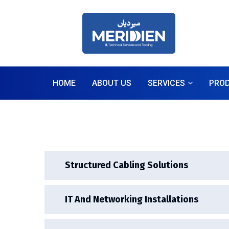
HOME
ABOUT US
SERVICES
PRO
Structured Cabling Solutions
IT And Networking Installations