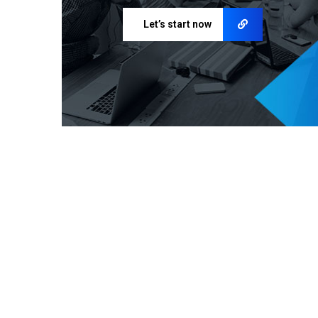
Let’s start now