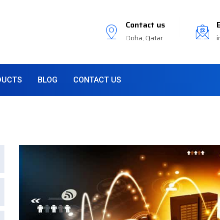
Contact us
Doha, Qatar
i
DUCTS
BLOG
CONTACT US