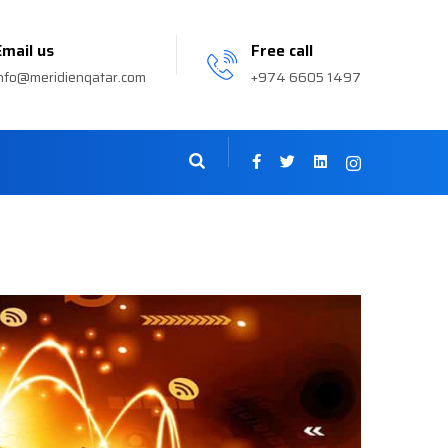
Email us
Free call
nfo@meridienqatar.com
+974 6605 1497