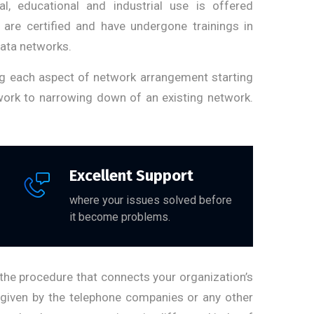
al, educational and industrial use is offered
 are certified and have undergone trainings in
data networks.
ng each aspect of network arrangement starting
twork to narrowing down of an existing network.
Excellent Support
where your issues solved before
it become problems.
the procedure that connects your organization’s
 given by the telephone companies or any other