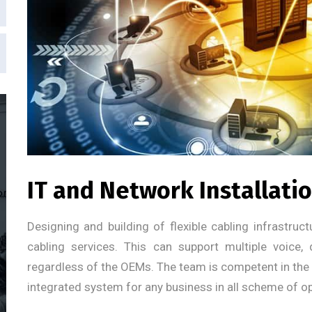
IT and Network Installati
Designing and building of flexible cabling infrastru
cabling services. This can support multiple voice,
regardless of the OEMs. The team is competent in the e
integrated system for any business in all scheme of op