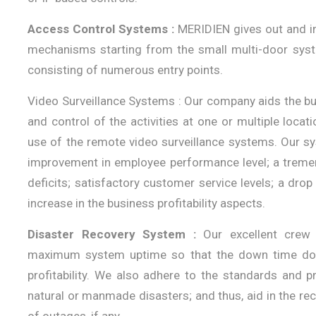
Access Control Systems :
MERIDIEN gives out and in
mechanisms starting from the small multi-door sys
consisting of numerous entry points.
Video Surveillance Systems : Our company aids the 
and control of the activities at one or multiple locat
use of the remote video surveillance systems. Our sy
improvement in employee performance level; a tremend
deficits; satisfactory customer service levels; a dro
increase in the business profitability aspects.
Disaster Recovery System :
Our excellent crew o
maximum system uptime so that the down time does
profitability. We also adhere to the standards and p
natural or manmade disasters; and thus, aid in the rec