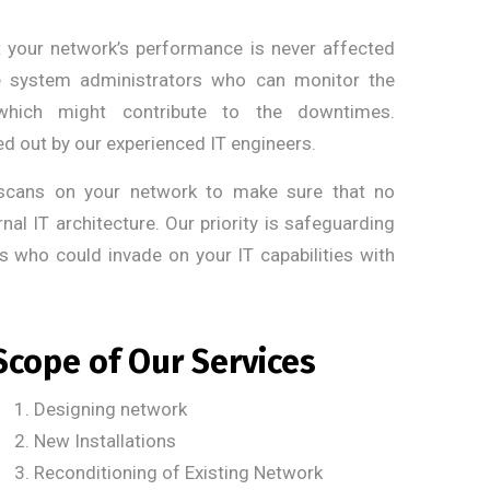
your network’s performance is never affected
ve system administrators who can monitor the
which might contribute to the downtimes.
d out by our experienced IT engineers.
scans on your network to make sure that no
nal IT architecture. Our priority is safeguarding
s who could invade on your IT capabilities with
Scope of Our Services
Designing network
New Installations
Reconditioning of Existing Network