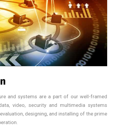
on
cture and systems are a part of our well-framed
 data, video, security and multimedia systems
valuation, designing, and installing of the prime
eration.