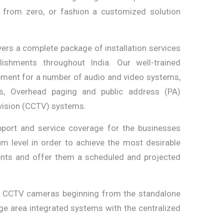
k from zero, or fashion a customized solution
ers a complete package of installation services
ishments throughout India. Our well-trained
ipment for a number of audio and video systems,
s, Overhead paging and public address (PA)
vision (CCTV) systems.
port and service coverage for the businesses
um level in order to achieve the most desirable
ients and offer them a scheduled and projected
l CCTV cameras beginning from the standalone
rge area integrated systems with the centralized