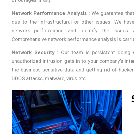
of outages, if any.
Network Performance Analysis :
We guarantee that 
due to the infrastructural or other issues. We ha
network performance and identify the issues 
Comprehensive network performance analysis is carrie
Network Security :
Our team is persistent doing 
unauthorized intrusion gets in to your company’s inter
the business-sensitive data and getting rid of hacker
DDOS attacks, malware, virus etc.