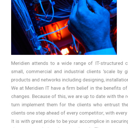
Meridien attends to a wide range of IT-structured 
small, commercial and industrial clients ’scale by 
products and networks including designing, installatio
We at Meridien IT have a firm belief in the benefits o
changes. Because of this, we are up to date with the
turn implement them for the clients who entrust the
clients one step ahead of every competitor; with every
It is with great pride to be your accomplice in secur