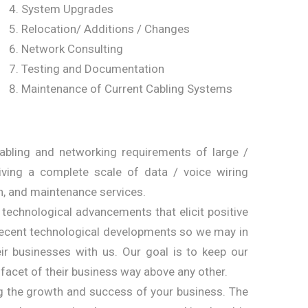
System Upgrades
Relocation/ Additions / Changes
Network Consulting
Testing and Documentation
Maintenance of Current Cabling Systems
cabling and networking requirements of large /
giving a complete scale of data / voice wiring
n, and maintenance services.
f technological advancements that elicit positive
 recent technological developments so we may in
ir businesses with us. Our goal is to keep our
 facet of their business way above any other.
ing the growth and success of your business. The