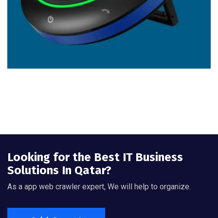
Looking for the Best IT Business
Solutions In Qatar?
As a app web crawler expert, We will help to organize.