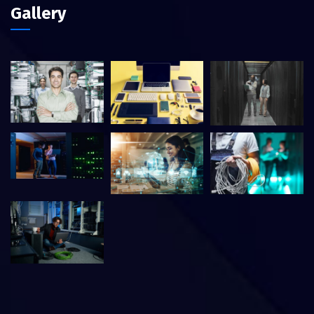
Gallery