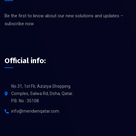
Be the first to know about our new solutions and updates –
subscribe now
Official info:
No.31, 1st Flr, Aziziya Shopping
Complex, Salwa Rd, Doha, Qatar.
P.B. No.: 35108
info@meridienqatar.com