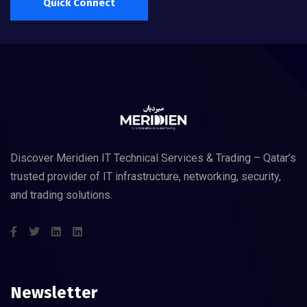
Quick Connect
Discover Meridien IT Technical Services & Trading – Qatar’s
trusted provider of IT infrastructure, networking, security,
and trading solutions.
Newsletter