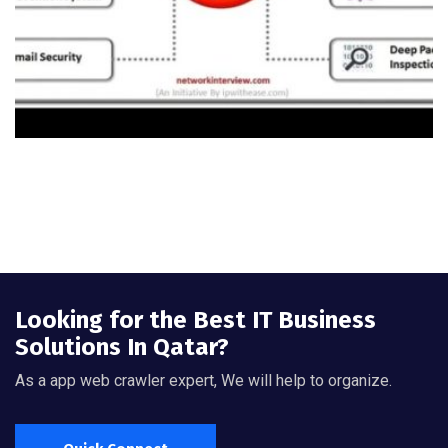
Looking for the Best IT Business
Solutions In Qatar?
As a app web crawler expert, We will help to organize.