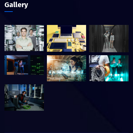
Gallery