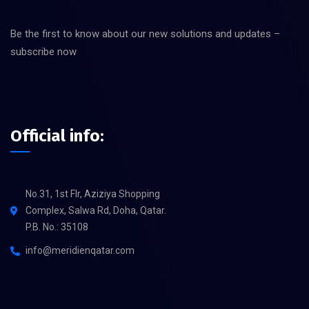
Be the first to know about our new solutions and updates –
subscribe now
Official info:
No.31, 1st Flr, Aziziya Shopping
Complex, Salwa Rd, Doha, Qatar.
P.B. No.: 35108
info@meridienqatar.com