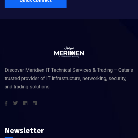
Quick Connect
Discover Meridien IT Technical Services & Trading – Qatar’s
trusted provider of IT infrastructure, networking, security,
and trading solutions.
Newsletter