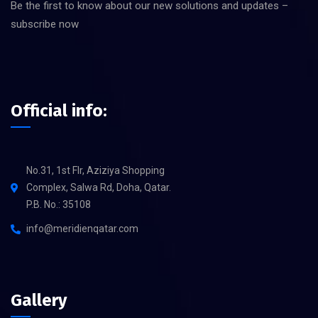
Be the first to know about our new solutions and updates –
subscribe now
Official info:
No.31, 1st Flr, Aziziya Shopping
Complex, Salwa Rd, Doha, Qatar.
P.B. No.: 35108
info@meridienqatar.com
Gallery