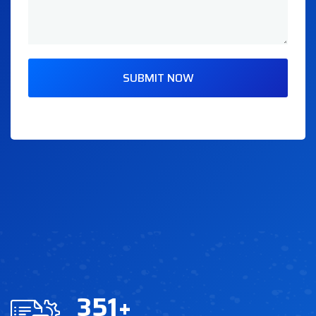
SUBMIT NOW
351
+