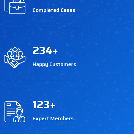
Completed Cases
234
+
Happy Customers
123
+
Expert Members