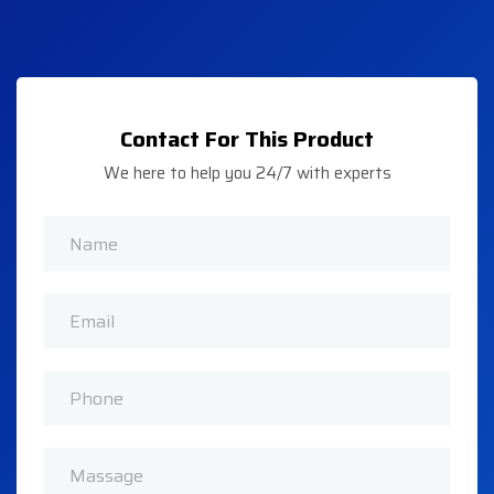
Contact For This Product
We here to help you 24/7 with experts