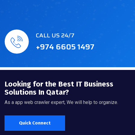
CALL US 24/7
+974 6605 1497
Looking for the Best IT Business
Solutions In Qatar?
As a app web crawler expert, We will help to organize.
Quick Connect