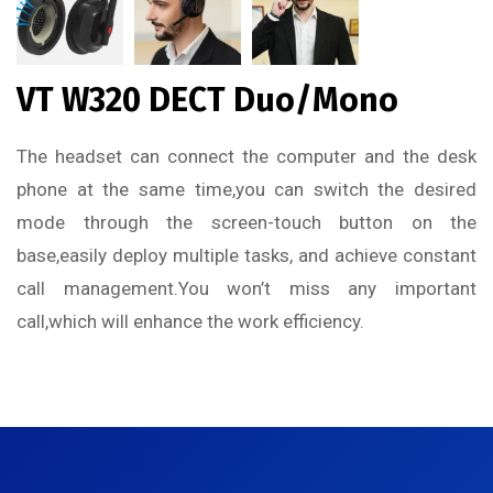
VT W320 DECT Duo/Mono
The headset can connect the computer and the desk
phone at the same time,you can switch the desired
mode through the screen-touch button on the
base,easily deploy multiple tasks, and achieve constant
call management.
You won’t miss any important
call,
which will enhance the work efficiency.