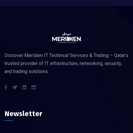
Discover Meridien IT Technical Services & Trading – Qatar’s
trusted provider of IT infrastructure, networking, security,
and trading solutions.
Newsletter