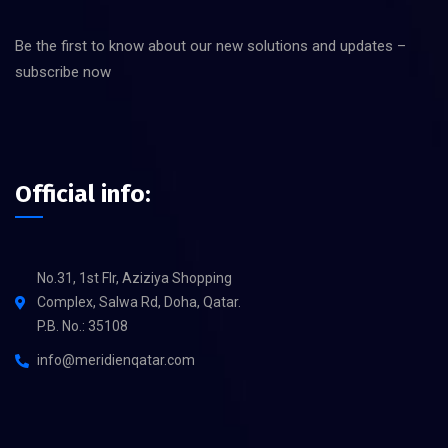
Be the first to know about our new solutions and updates –
subscribe now
Official info:
No.31, 1st Flr, Aziziya Shopping
Complex, Salwa Rd, Doha, Qatar.
P.B. No.: 35108
info@meridienqatar.com