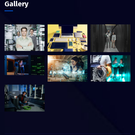
Gallery