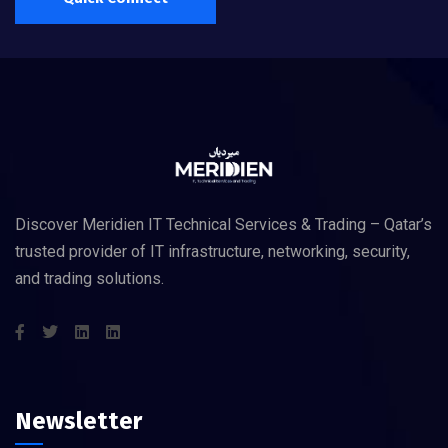
Discover Meridien IT Technical Services & Trading – Qatar’s
trusted provider of IT infrastructure, networking, security,
and trading solutions.
Newsletter