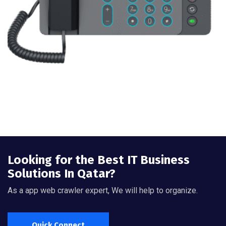
Looking for the Best IT Business
Solutions In Qatar?
As a app web crawler expert, We will help to organize.
Quick Connect