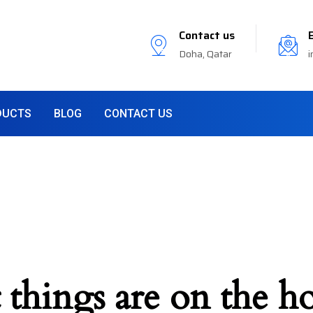
Contact us
Doha, Qatar
i
DUCTS
BLOG
CONTACT US
 things are on the h