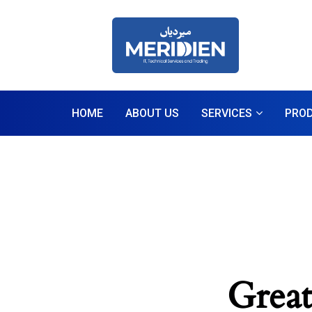
HOME
ABOUT US
SERVICES
PRO
Great