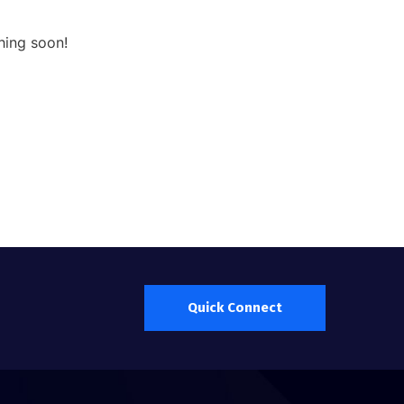
hing soon!
Quick Connect