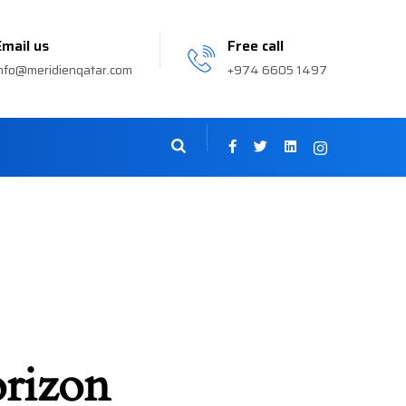
Email us
Free call
nfo@meridienqatar.com
+974 6605 1497
orizon