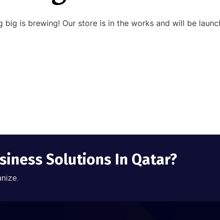
 big is brewing! Our store is in the works and will be launc
siness Solutions In Qatar?
anize.