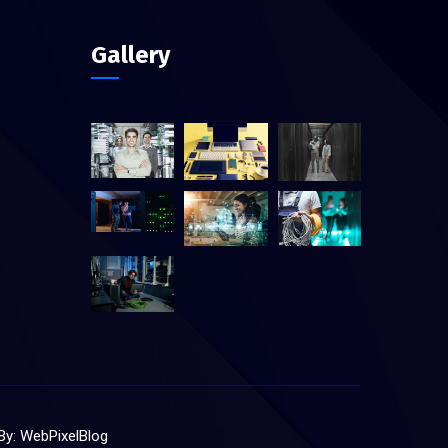
Gallery
 By:
WebPixelBlog