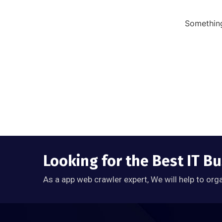
Something
Looking for the Best IT Bu
As a app web crawler expert, We will help to org