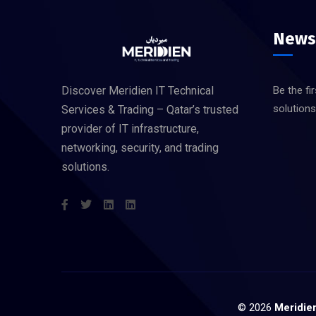
News
Discover Meridien IT Technical
Be the fi
solution
Services & Trading – Qatar’s trusted
provider of IT infrastructure,
networking, security, and trading
solutions.
©
2026
Meridien