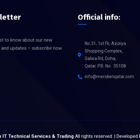
letter
Official info:
rst to know about our new
No.31, 1st Flr, Aziziya
s and updates – subscribe now
Shopping Complex,
Salwa Rd, Doha,
Qatar. P.B. No.: 35108
info@meridienqatar.com
 IT Technical Services & Trading
All rights reserved. | Developed