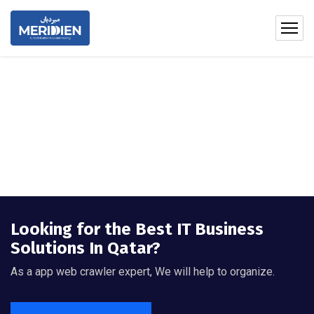
Looking for the Best IT Business
Solutions In Qatar?
As a app web crawler expert, We will help to organize.