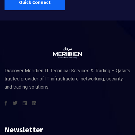
Quick Connect
Discover Meridien IT Technical Services & Trading – Qatar’s
trusted provider of IT infrastructure, networking, security,
and trading solutions.
Newsletter