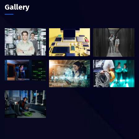
Gallery