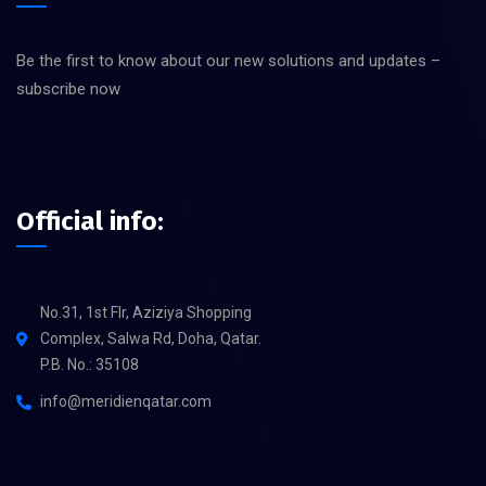
Be the first to know about our new solutions and updates –
subscribe now
Official info:
No.31, 1st Flr, Aziziya Shopping
Complex, Salwa Rd, Doha, Qatar.
P.B. No.: 35108
info@meridienqatar.com