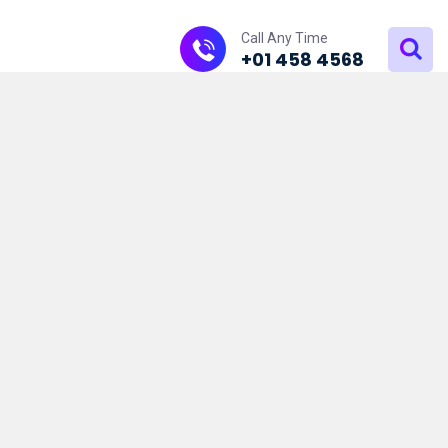
Call Any Time
+01 458 4568