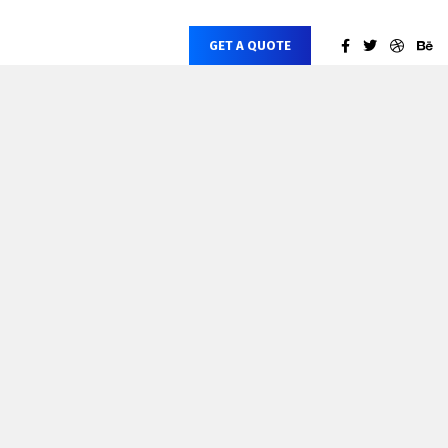
GET A QUOTE