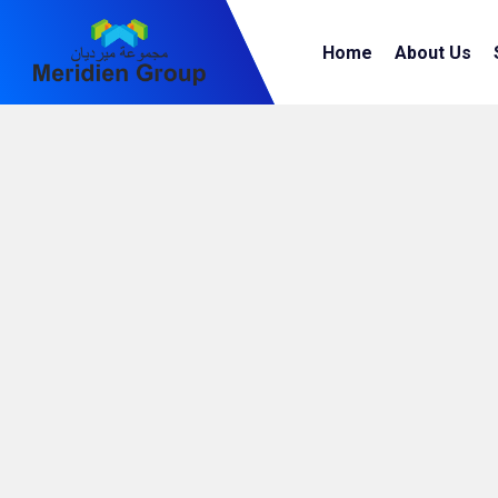
Home
About Us