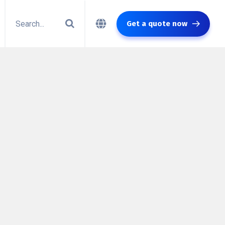
Get a quote now