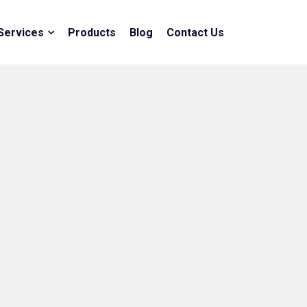
Services
Products
Blog
Contact Us