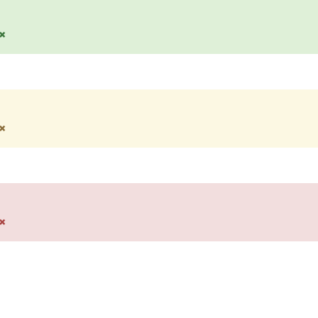
×
×
×