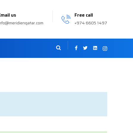
Email us
Free call
nfo@meridienqatar.com
+974 6605 1497