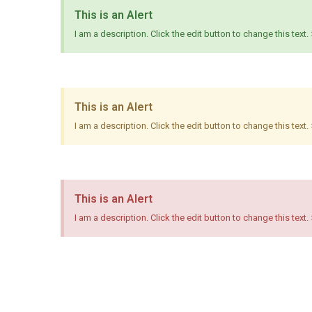
This is an Alert
I am a description. Click the edit button to change this text.
This is an Alert
I am a description. Click the edit button to change this text.
This is an Alert
I am a description. Click the edit button to change this text.