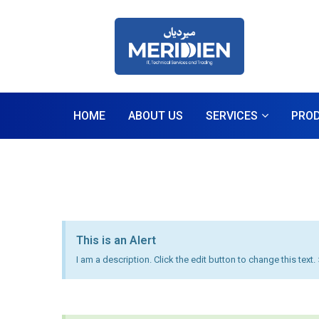
HOME
ABOUT US
SERVICES
PRO
This is an Alert
I am a description. Click the edit button to change this text.