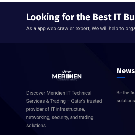
Looking for the Best IT Bu
As a app web crawler expert, We will help to org
News
Discover Meridien IT Technical
Be the fi
solution
Services & Trading – Qatar’s trusted
provider of IT infrastructure,
networking, security, and trading
solutions.