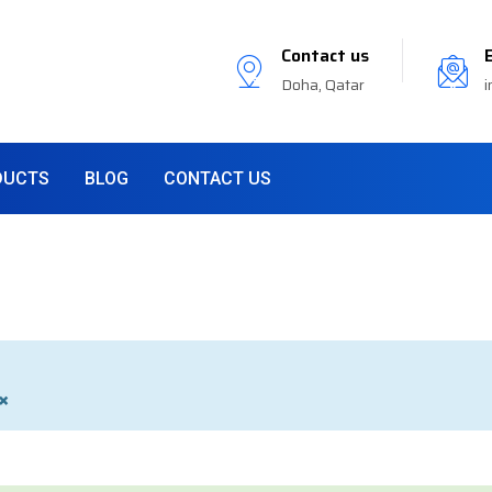
Contact us
Doha, Qatar
i
DUCTS
BLOG
CONTACT US
×