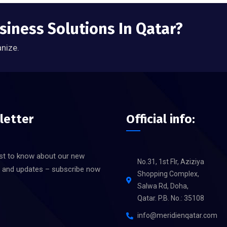
siness Solutions In Qatar?
anize.
letter
Official info:
rst to know about our new
No.31, 1st Flr, Aziziya
s and updates – subscribe now
Shopping Complex,
Salwa Rd, Doha,
Qatar. P.B. No.: 35108
info@meridienqatar.com