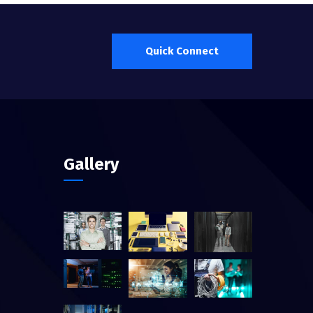
Quick Connect
Gallery