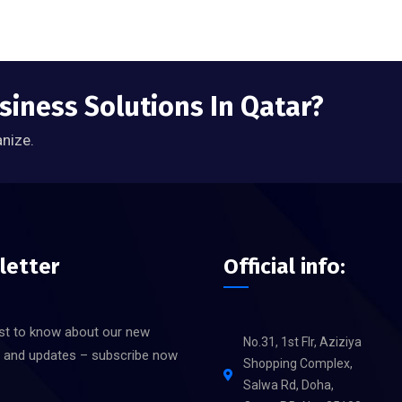
siness Solutions In Qatar?
anize.
letter
Official info:
rst to know about our new
No.31, 1st Flr, Aziziya
s and updates – subscribe now
Shopping Complex,
Salwa Rd, Doha,