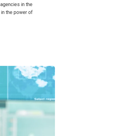
agencies in the
 in the power of