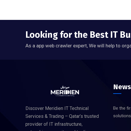
Looking for the Best IT Bu
As a app web crawler expert, We will help to org
News
Discover Meridien IT Technical
Be the fi
solution
Services & Trading – Qatar’s trusted
provider of IT infrastructure,