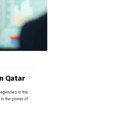
in Qatar
agencies in the
 in the power of