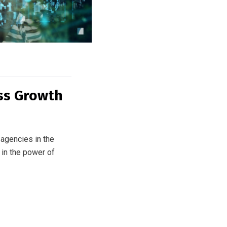
ess Growth
agencies in the
 in the power of