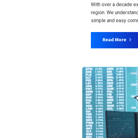
With over a decade ex
region. We understand
simple and easy comm
Read More