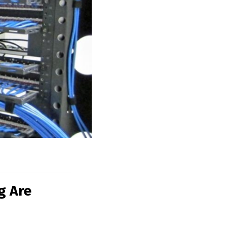
g Are