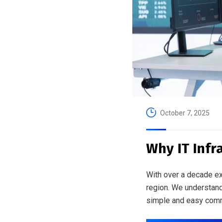
October 7, 2025
Why IT Infr
With over a decade ex
region. We understand
simple and easy comm