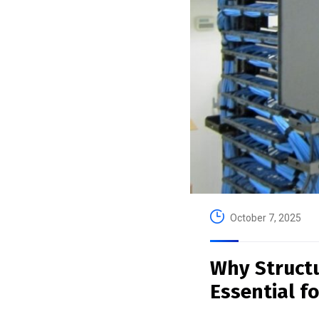
October 7, 2025
Why Struct
Essential f