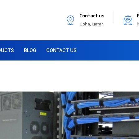
Contact us
Doha, Qatar
i
DUCTS
BLOG
CONTACT US