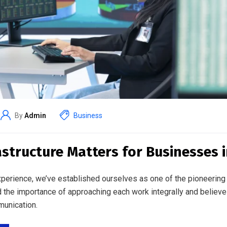
By
Admin
Business
astructure Matters for Businesses 
perience, we’ve established ourselves as one of the pioneering 
 the importance of approaching each work integrally and believe
unication.