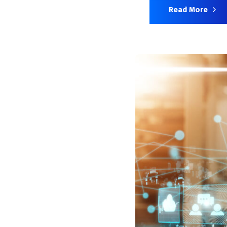
Read More