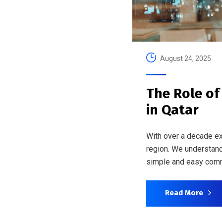
August 24, 2025
The Role of
in Qatar
With over a decade ex
region. We understand
simple and easy comm
Read More