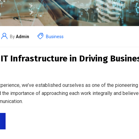
By
Admin
Business
 IT Infrastructure in Driving Busin
perience, we’ve established ourselves as one of the pioneering 
 the importance of approaching each work integrally and believe
unication.