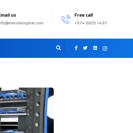
Email us
Free call
nfo@meridienqatar.com
+974 6605 1497