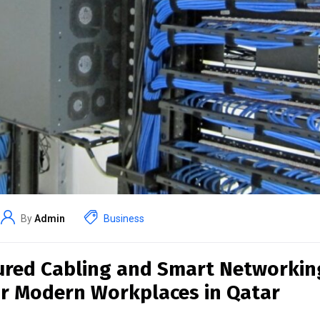
By
Admin
Business
ured Cabling and Smart Networkin
or Modern Workplaces in Qatar