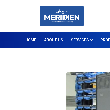
HOME
ABOUT US
SERVICES
PRO