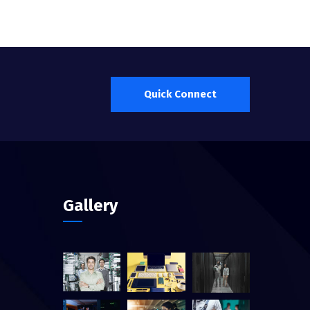
Quick Connect
Gallery