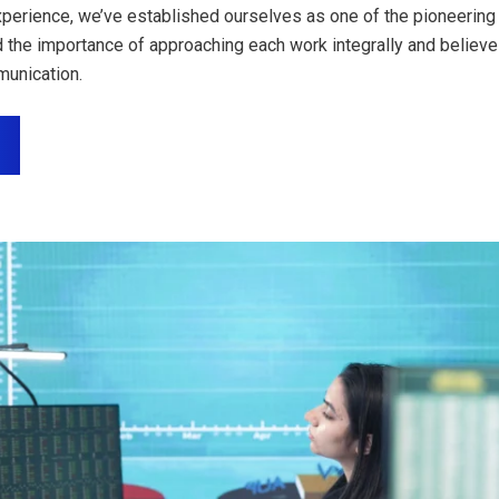
perience, we’ve established ourselves as one of the pioneering 
 the importance of approaching each work integrally and believe
unication.