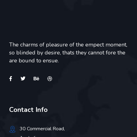
The charms of pleasure of the empect moment,
so blinded by desire, thats they cannot fore the
are bound to ensue.
Contact Info
30 Commercial Road,