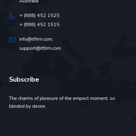
Australia
+ (888) 452 1525
+ (888) 452 1515
info@itfirm.com,
support@itfirm.com
Subscribe
The charms of pleasure of the empect moment, so
blinded by desire.